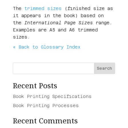
The
trimmed sizes
(finished size as
it appears in the book) based on
the
International Page Sizes
range.
Examples are A5 and A6 trimmed
sizes.
« Back to Glossary Index
Search
Recent Posts
Book Printing Specifications
Book Printing Processes
Recent Comments