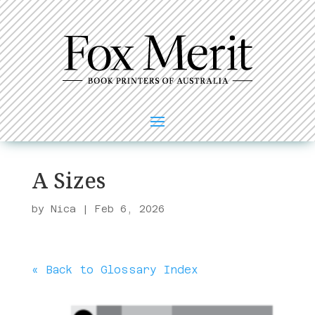
A Sizes
by
Nica
|
Feb 6, 2026
« Back to Glossary Index