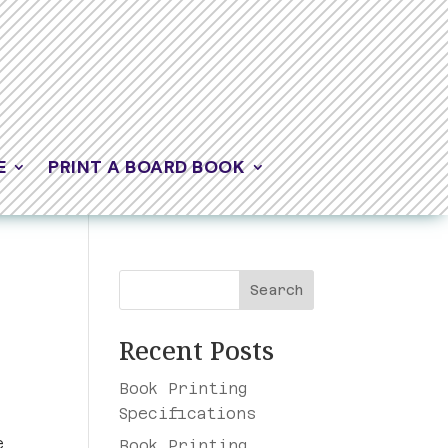
E
PRINT A BOARD BOOK
Search
Recent Posts
Book Printing
Specifications
e
Book Printing