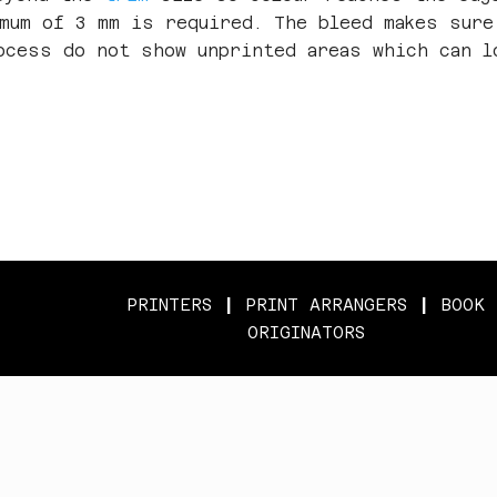
imum of 3 mm is required. The bleed makes sure
ocess do not show unprinted areas which can l
PRINTERS
|
PRINT ARRANGERS
|
BOOK
ORIGINATORS