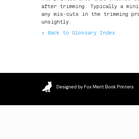
after trimming. Typically a min
any mis-cuts in the trimming pr
unsightly.
« Back to Glossary Index
Designed by Fox Merit Book Printers