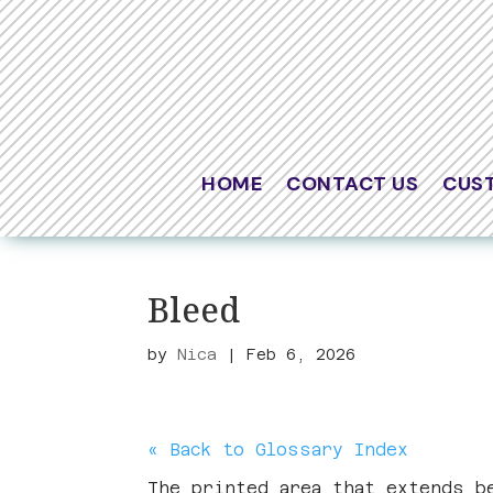
HOME
CONTACT US
CUS
Bleed
by
Nica
|
Feb 6, 2026
« Back to Glossary Index
The printed area that extends 