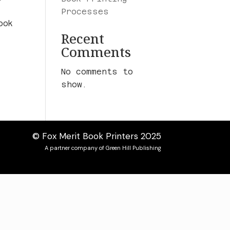
Processes
ook
Recent
Comments
No comments to
show.
© Fox Merit Book Printers 2025
A partner company of Green Hill Publishing