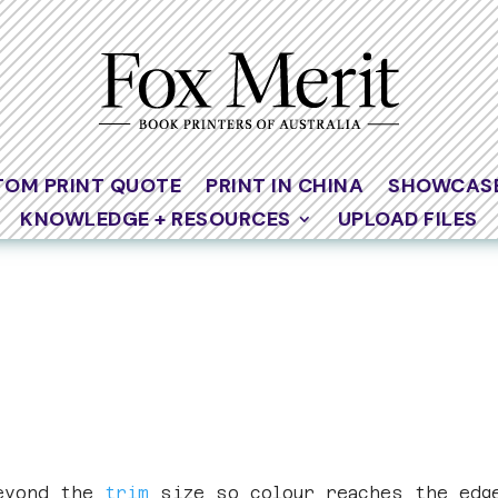
TOM PRINT QUOTE
PRINT IN CHINA
SHOWCAS
KNOWLEDGE + RESOURCES
UPLOAD FILES
beyond the
trim
size so colour reaches the edg