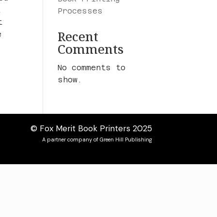
t
Processes
t
Recent
e
Comments
No comments to
show.
© Fox Merit Book Printers 2025
A partner company of Green Hill Publishing