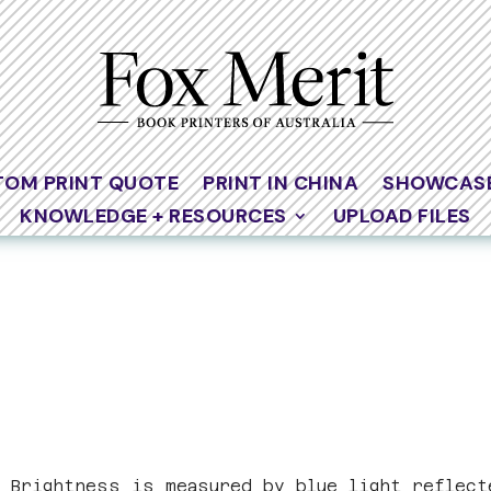
TOM PRINT QUOTE
PRINT IN CHINA
SHOWCAS
KNOWLEDGE + RESOURCES
UPLOAD FILES
. Brightness is measured by blue light reflect