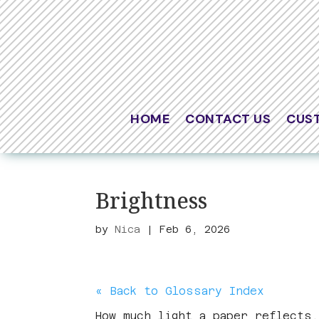
HOME
CONTACT US
CUS
Brightness
by
Nica
|
Feb 6, 2026
« Back to Glossary Index
How much light a paper reflects