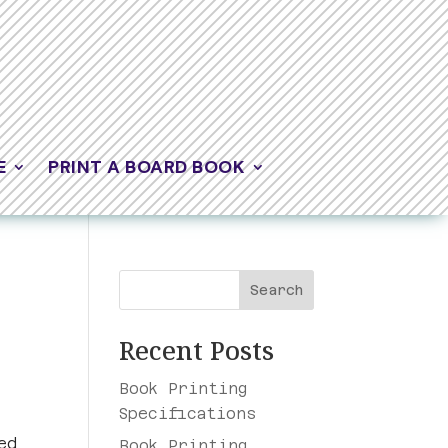
E
PRINT A BOARD BOOK
Search
Recent Posts
Book Printing
Specifications
ed
Book Printing