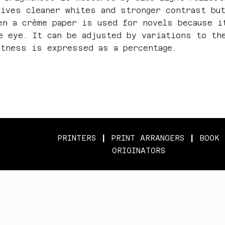
gives cleaner whites and stronger contrast bu
en a crème paper is used for novels because i
e eye. It can be adjusted by variations to th
htness is expressed as a percentage.
PRINTERS
|
PRINT ARRANGERS
|
BOOK
ORIGINATORS