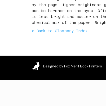
by the page. Higher brightness 
can be harsher on the eyes. Oft
is less bright and easier on th
chemical mix of the paper. Brig
« Back to Glossary Index
Designed by Fox Merit Book Printers