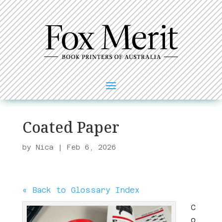
Coated Paper
by
Nica
|
Feb 6, 2026
« Back to Glossary Index
C
o