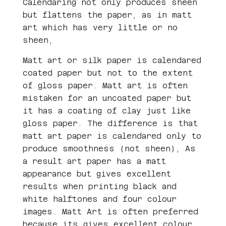
Calendaring not only produces sheen
but flattens the paper, as in matt
art which has very little or no
sheen,
Matt art or silk paper is calendared
coated paper but not to the extent
of gloss paper. Matt art is often
mistaken for an uncoated paper but
it has a coating of clay just like
gloss paper. The difference is that
matt art paper is calendared only to
produce smoothness (not sheen), As
a result art paper has a matt
appearance but gives excellent
results when printing black and
white halftones and four colour
images. Matt Art is often preferred
because its gives excellent colour