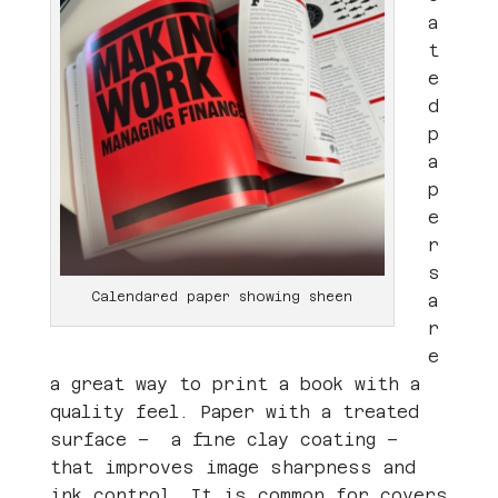
a
t
e
d
p
a
p
e
r
s
Calendared paper showing sheen
a
r
e
a great way to print a book with a
quality feel. Paper with a treated
surface – a fine clay coating –
that improves image sharpness and
ink control. It is common for covers