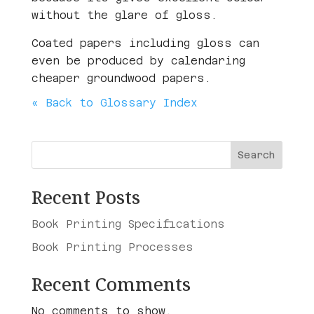
without the glare of gloss.
Coated papers including gloss can
even be produced by calendaring
cheaper groundwood papers.
« Back to Glossary Index
Search
Recent Posts
Book Printing Specifications
Book Printing Processes
Recent Comments
No comments to show.