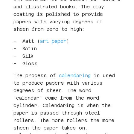
and illustrated books. The clay
coating is polished to provide
papers with varying degrees of
sheen from zero to high:
– Matt (
art paper
)
– Satin
– Silk
– Gloss
The process of
calendaring
is used
to produce papers with various
degrees of sheen. The word
‘calendar’ come from the word
cylinder. Calendaring is when the
paper is passed through steel
rollers. The more rollers the more
sheen the paper takes on.