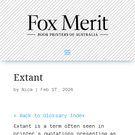
Extant
by
Nica
|
Feb 17, 2026
« Back to Glossary Index
Extant is a term often seen in
printer’s quotations presenting as