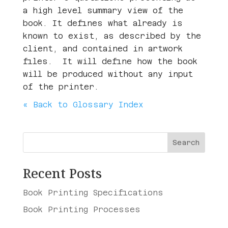
a high level summary view of the
book. It defines what already is
known to exist, as described by the
client, and contained in artwork
files. It will define how the book
will be produced without any input
of the printer.
« Back to Glossary Index
Search
Recent Posts
Book Printing Specifications
Book Printing Processes