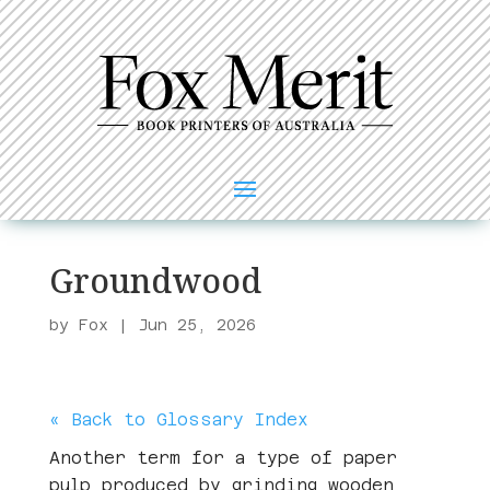
Groundwood
by
Fox
|
Jun 25, 2026
« Back to Glossary Index
Another term for a type of paper
pulp produced by grinding wooden