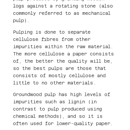
logs against a rotating stone (also
commonly referred to as mechanical
pulp).
Pulping is done to separate
cellulose fibres from other
impurities within the raw material.
The more cellulose a paper consists
of, the better the quality will be,
so the best pulps are those that
consists of mostly cellulose and
little to no other materials.
Groundwood pulp has high levels of
impurities such as lignin (in
contrast to pulp produced using
chemical methods), and so it is
often used for lower-quality paper.