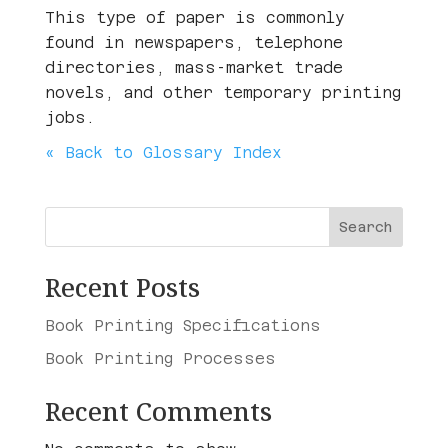
This type of paper is commonly
found in newspapers, telephone
directories, mass-market trade
novels, and other temporary printing
jobs.
« Back to Glossary Index
Search
Recent Posts
Book Printing Specifications
Book Printing Processes
Recent Comments