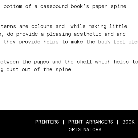
d bottom of a casebound book’s paper spine
tterns are colours and, while making little
h, do provide a pleasing aesthetic and are
k they provide helps to make the book feel cle
between the pages and the shelf which helps t
ng dust out of the spine.
PRINTERS
|
PRINT ARRANGERS
|
BOOK
ORIGINATORS