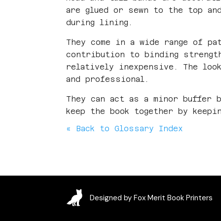
are glued or sewn to the top an
during lining.
They come in a wide range of pa
contribution to binding strengt
relatively inexpensive. The loo
and professional.
They can act as a minor buffer 
keep the book together by keepi
« Back to Glossary Index
Designed by Fox Merit Book Printers