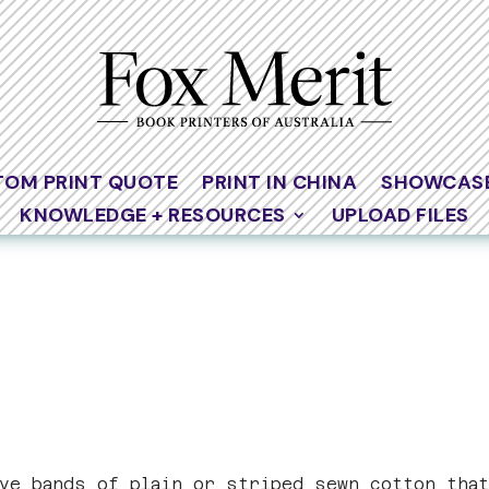
TOM PRINT QUOTE
PRINT IN CHINA
SHOWCAS
KNOWLEDGE + RESOURCES
UPLOAD FILES
ive bands of plain or striped sewn cotton tha