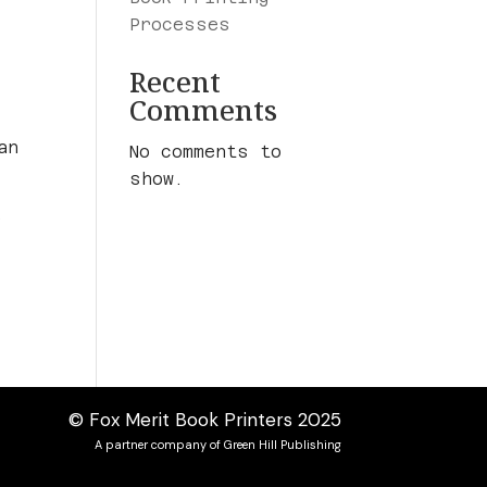
Processes
Recent
Comments
an
No comments to
show.
o
© Fox Merit Book Printers 2025
A partner company of Green Hill Publishing