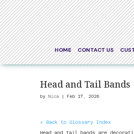
HOME
CONTACT US
CUS
Head and Tail Bands
by
Nica
|
Feb 17, 2026
« Back to Glossary Index
Head and tail bands are decorat