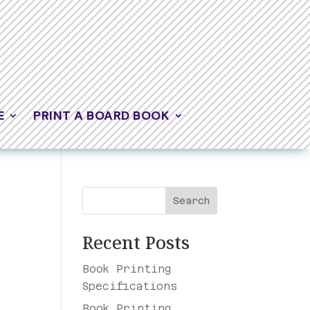
E
PRINT A BOARD BOOK
Search
Recent Posts
Book Printing
Specifications
t
Book Printing