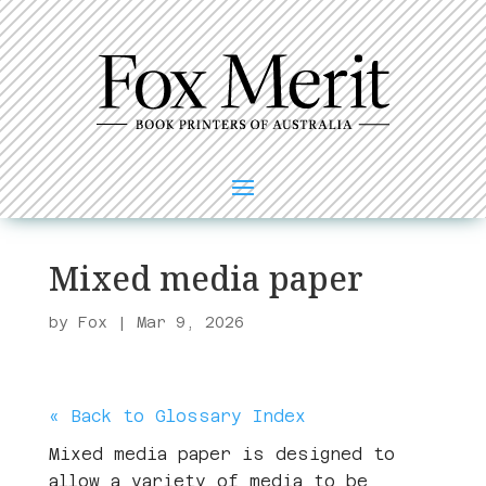
Mixed media paper
by
Fox
|
Mar 9, 2026
« Back to Glossary Index
Mixed media paper is designed to
allow a variety of media to be