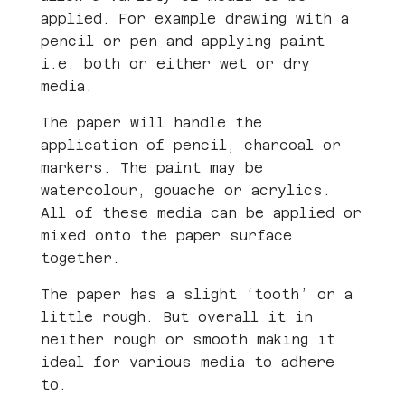
applied. For example drawing with a
pencil or pen and applying paint
i.e. both or either wet or dry
media.
The paper will handle the
application of pencil, charcoal or
markers. The paint may be
watercolour, gouache or acrylics.
All of these media can be applied or
mixed onto the paper surface
together.
The paper has a slight ‘tooth’ or a
little rough. But overall it in
neither rough or smooth making it
ideal for various media to adhere
to.