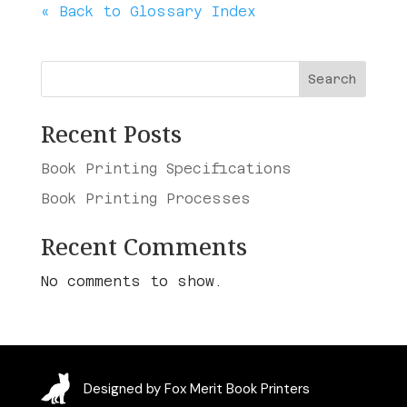
« Back to Glossary Index
Search
Recent Posts
Book Printing Specifications
Book Printing Processes
Recent Comments
No comments to show.
Designed by Fox Merit Book Printers