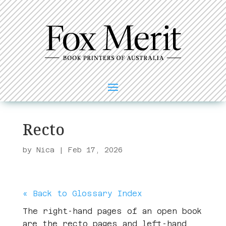
Recto
by
Nica
|
Feb 17, 2026
« Back to Glossary Index
The right-hand pages of an open book
are the recto pages and left-hand