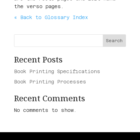
the verso pages.
« Back to Glossary Index
Search
Recent Posts
Book Printing Specifications
Book Printing Processes
Recent Comments
No comments to show.