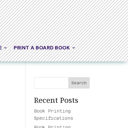
E
PRINT A BOARD BOOK
Search
Recent Posts
Book Printing
Specifications
Book Printing