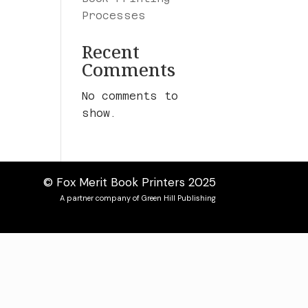
Processes
Recent
Comments
No comments to
show.
© Fox Merit Book Printers 2025
A partner company of Green Hill Publishing