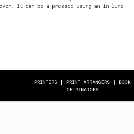
cover. It can be a pressed using an in-line
PRINTERS
|
PRINT ARRANGERS
|
BOOK
ORIGINATORS