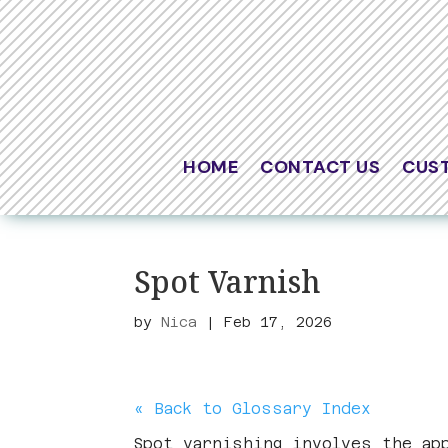
HOME
CONTACT US
CUS
Spot Varnish
by
Nica
|
Feb 17, 2026
« Back to Glossary Index
Spot varnishing involves the ap