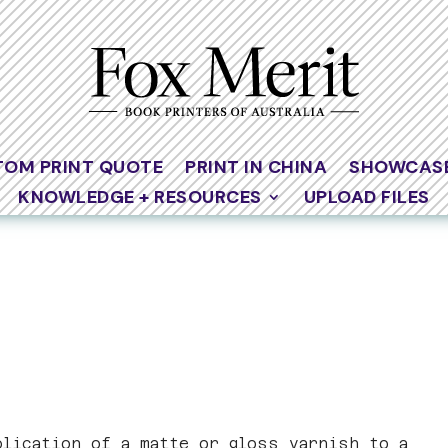
TOM PRINT QUOTE
PRINT IN CHINA
SHOWCAS
KNOWLEDGE + RESOURCES
UPLOAD FILES
plication of a matte or gloss varnish to a