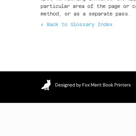
particular area of the page or 
method, or as a separate pass.
« Back to Glossary Index
Designed by Fox Merit Book Printers