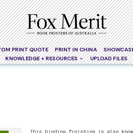
TOM PRINT QUOTE
PRINT IN CHINA
SHOWCAS
KNOWLEDGE + RESOURCES
UPLOAD FILES
This binding finishing is also kno