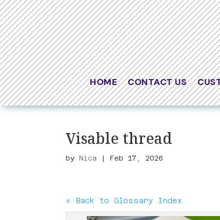
HOME
CONTACT US
CUS
Visable thread
by
Nica
|
Feb 17, 2026
« Back to Glossary Index