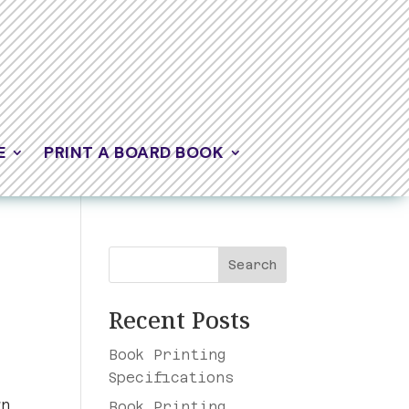
E
PRINT A BOARD BOOK
Search
Recent Posts
Book Printing
Specifications
wn
Book Printing