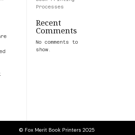
Processes
Recent
Comments
are
No comments to
show.
ed
t
© Fox Merit Book Printers 2025