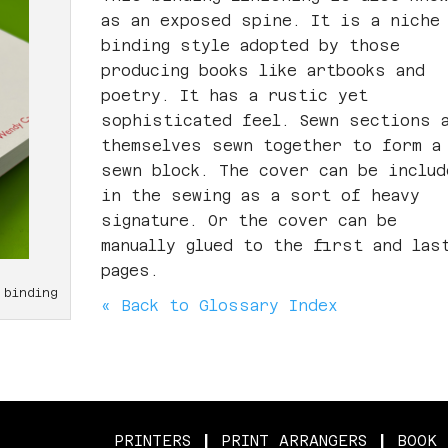
as an exposed spine. It is a niche
binding style adopted by those
producing books like artbooks and
poetry. It has a rustic yet
sophisticated feel. Sewn sections 
themselves sewn together to form a
sewn block. The cover can be includ
in the sewing as a sort of heavy
signature. Or the cover can be
manually glued to the first and las
pages.
 binding
« Back to Glossary Index
PRINTERS
|
PRINT ARRANGERS
|
BOOK