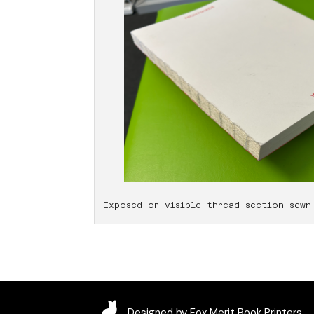
Exposed or visible thread section sewn
Designed by Fox Merit Book Printers