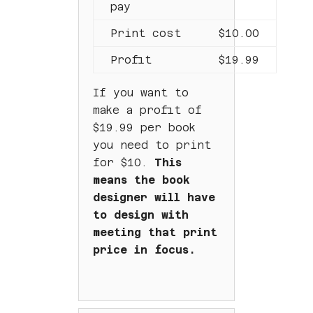
pay
Print cost
$10.00
Profit
$19.99
If you want to
make a profit of
$19.99 per book
you need to print
for $10.
This
means the book
designer will have
to design with
meeting that print
price in focus.