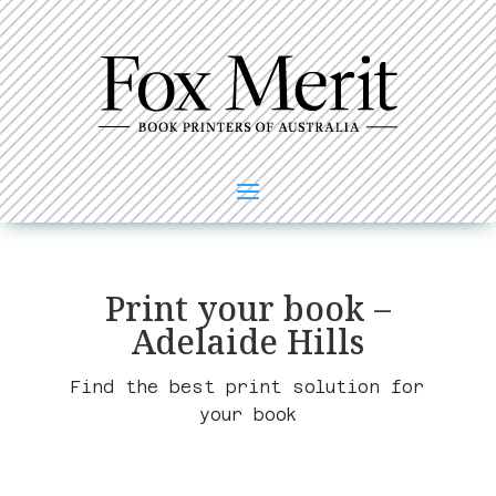
Print your book –
Adelaide Hills
Find the best print solution for
your book