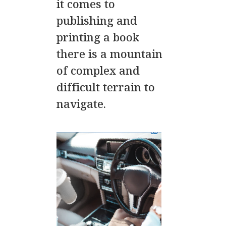
it comes to
publishing and
printing a book
there is a mountain
of complex and
difficult terrain to
navigate.