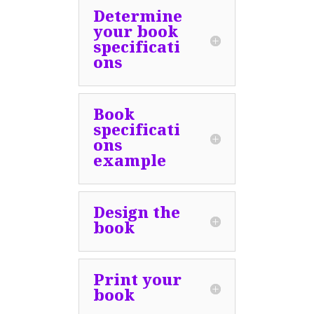
Determine
your book
specificati
ons
Book
specificati
ons
example
Design the
book
Print your
book