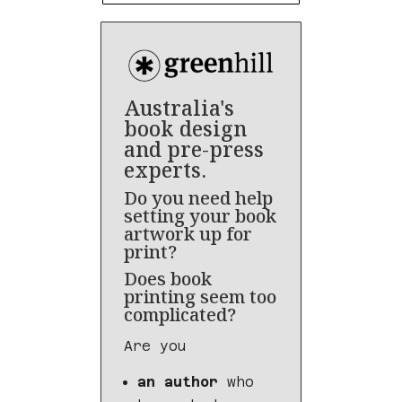
Australia's
book design
and pre-press
experts.
Do you need help
setting your book
artwork up for
print?
Does book
printing seem too
complicated?
Are you
an author
who