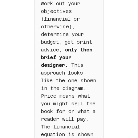
Work out your
objectives
(financial or
otherwise),
determine your
budget, get print
advice,
only then
brief your
designer.
This
approach looks
like the one shown
in the diagram.
Price means what
you might sell the
book for or what a
reader will pay.
The financial
equation is shown