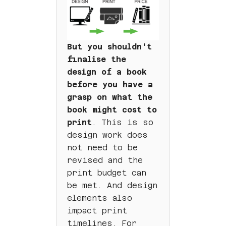
But you shouldn't
finalise the
design of a book
before you have a
grasp on what the
book might cost to
print
. This is so
design work does
not need to be
revised and the
print budget can
be met. And design
elements also
impact print
timelines. For