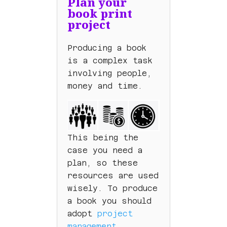
Plan your
book print
project
Producing a book
is a complex task
involving people,
money and time.
This being the
case you need a
plan, so these
resources are used
wisely. To produce
a book you should
adopt
project
management