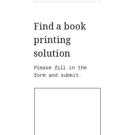
Find a book
printing
solution
Please fill in the
form and submit.