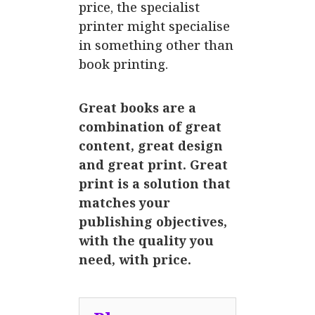
price, the specialist
printer might specialise
in something other than
book printing.
Great books are a
combination of great
content, great design
and great print. Great
print is a solution that
matches your
publishing objectives,
with the quality you
need, with price.