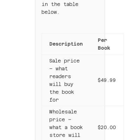
in the table
below.
Per
Description
Book
Sale price
– what
readers
$49.99
will buy
the book
for
Wholesale
price –
what a book
$20.00
store will