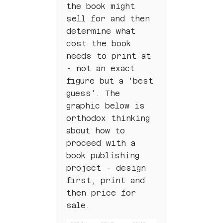
the book might
sell for and then
determine what
cost the book
needs to print at
- not an exact
figure but a 'best
guess'. The
graphic below is
orthodox thinking
about how to
proceed with a
book publishing
project - design
first, print and
then price for
sale.