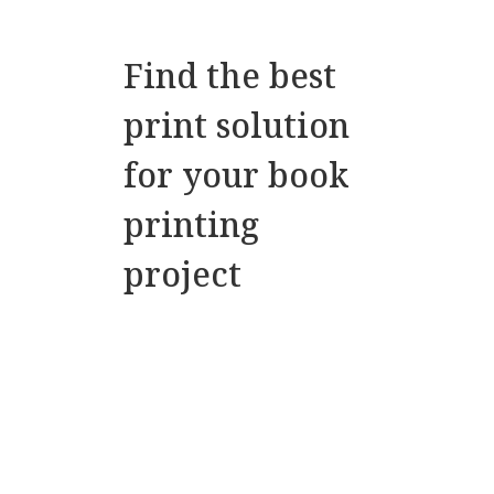
Find the best
print solution
for your book
printing
project