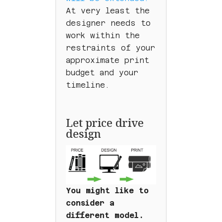
At very least the
designer needs to
work within the
restraints of your
approximate print
budget and your
timeline.
Let price drive
design
You might like to
consider a
different model.