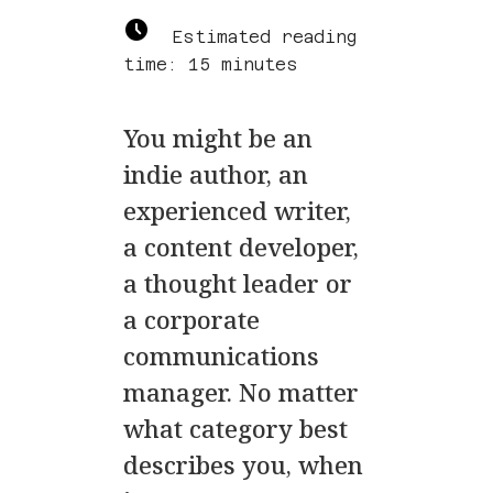
Estimated reading
time: 15 minutes
You might be an
indie author, an
experienced writer,
a content developer,
a thought leader or
a corporate
communications
manager. No matter
what category best
describes you, when