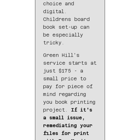
choice and
digital.
Childrens board
book set-up can
be especially
tricky.
Green Hill's
service starts at
just $175 - a
small price to
pay for piece of
mind regarding
you book printing
project.
If it's
a small issue,
remediating your
files for print