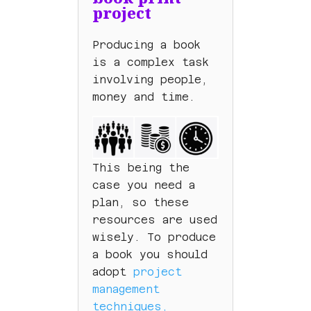
project
Producing a book
is a complex task
involving people,
money and time.
This being the
case you need a
plan, so these
resources are used
wisely. To produce
a book you should
adopt
project
management
techniques,