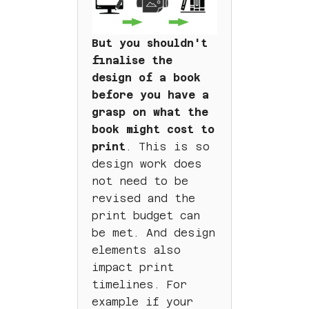
But you shouldn't
finalise the
design of a book
before you have a
grasp on what the
book might cost to
print
. This is so
design work does
not need to be
revised and the
print budget can
be met. And design
elements also
impact print
timelines. For
example if your