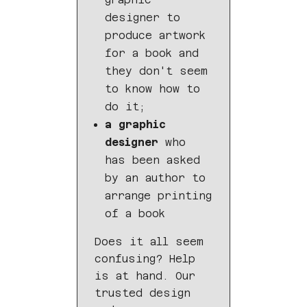
designer to
produce artwork
for a book and
they don't seem
to know how to
do it;
a graphic
designer
who
has been asked
by an author to
arrange printing
of a book
Does it all seem
confusing? Help
is at hand. Our
trusted design