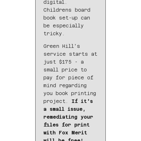
digital.
Childrens board
book set-up can
be especially
tricky.
Green Hill's
service starts at
just $175 - a
small price to
pay for piece of
mind regarding
you book printing
project.
If it's
a small issue,
remediating your
files for print
with Fox Merit
will be free!