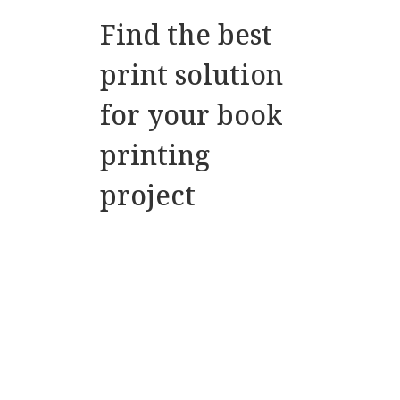
Find the best
print solution
for your book
printing
project