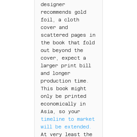
designer
recommends gold
foil, a cloth
cover and
scattered pages in
the book that fold
out beyond the
cover, expect a
larger print bill
and longer
production time.
This book might
only be printed
economically in
Asia, so your
timeline to market
will be extended.
At very least the