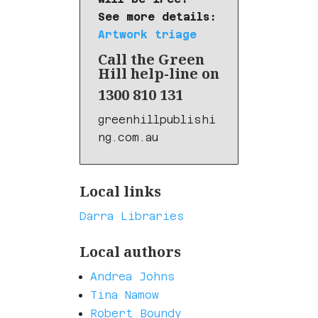
See more details:
Artwork triage
Call the Green
Hill help-line on
1300 810 131
greenhillpublishi
ng.com.au
Local links
Darra Libraries
Local authors
Andrea Johns
Tina Namow
Robert Boundy