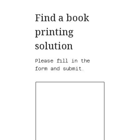
Find a book
printing
solution
Please fill in the
form and submit.