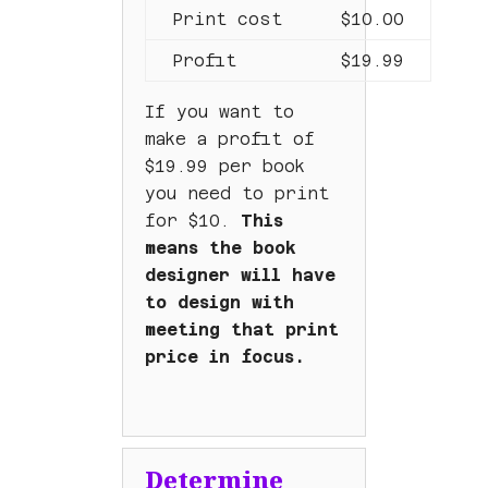
Print cost
$10.00
Profit
$19.99
If you want to
make a profit of
$19.99 per book
you need to print
for $10.
This
means the book
designer will have
to design with
meeting that print
price in focus.
Determine