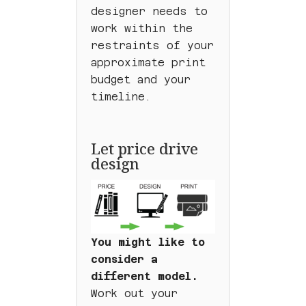
designer needs to
work within the
restraints of your
approximate print
budget and your
timeline.
Let price drive
design
You might like to
consider a
different model.
Work out your