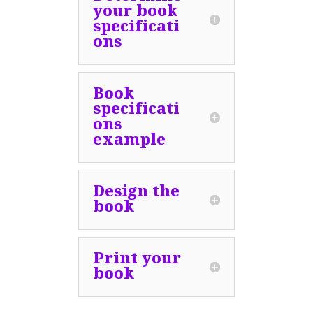
your book
specificati
ons
Book
specificati
ons
example
Design the
book
Print your
book