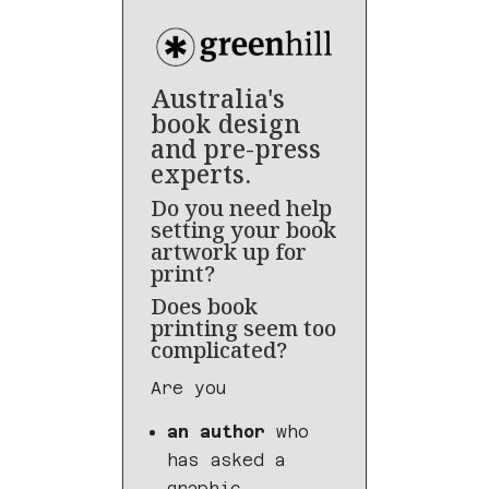
Australia's
book design
and pre-press
experts.
Do you need help
setting your book
artwork up for
print?
Does book
printing seem too
complicated?
Are you
an author
who
has asked a
graphic