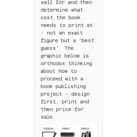
sell for and then
determine what
cost the book
needs to print at
- not an exact
figure but a 'best
guess'. The
graphic below is
orthodox thinking
about how to
proceed with a
book publishing
project - design
first, print and
then price for
sale.