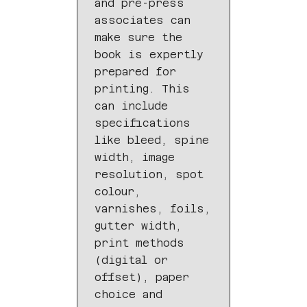
and pre-press
associates can
make sure the
book is expertly
prepared for
printing. This
can include
specifications
like bleed, spine
width, image
resolution, spot
colour,
varnishes, foils,
gutter width,
print methods
(digital or
offset), paper
choice and