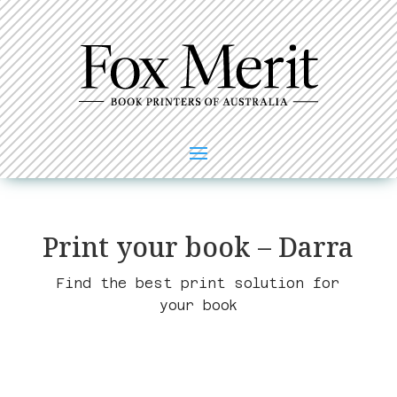
Print your book – Darra
Find the best print solution for
your book