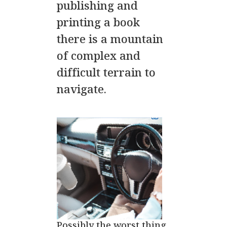
publishing and
printing a book
there is a mountain
of complex and
difficult terrain to
navigate.
Possibly the worst thing