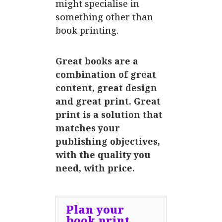
might specialise in
something other than
book printing.
Great books are a
combination of great
content, great design
and great print. Great
print is a solution that
matches your
publishing objectives,
with the quality you
need, with price.
Plan your
book print