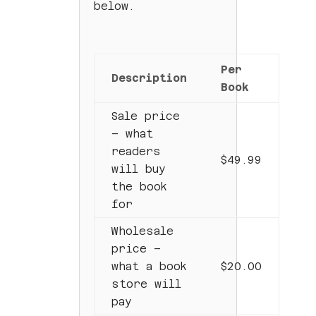
below.
Per
Description
Book
Sale price
– what
readers
$49.99
will buy
the book
for
Wholesale
price –
what a book
$20.00
store will
pay