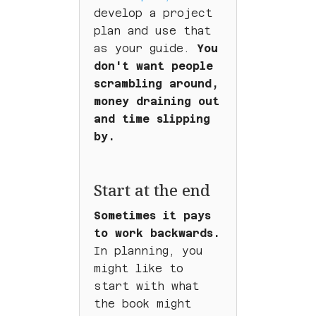
develop a project
plan and use that
as your guide.
You
don't want people
scrambling around,
money draining out
and time slipping
by.
Start at the end
Sometimes it pays
to work backwards.
In planning, you
might like to
start with what
the book might