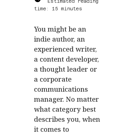
Estimated reading
time: 15 minutes
You might be an
indie author, an
experienced writer,
a content developer,
a thought leader or
a corporate
communications
manager. No matter
what category best
describes you, when
it comes to