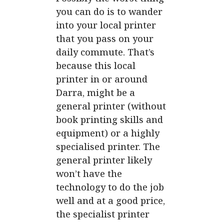
you can do is to wander
into your
local printer
that you pass on your
daily commute. That’s
because this local
printer in or around
Darra, might be a
general printer (without
book printing skills and
equipment) or a highly
specialised printer. The
general printer likely
won’t have the
technology to do the job
well and at a good price,
the specialist printer