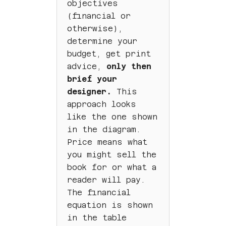
objectives
(financial or
otherwise),
determine your
budget, get print
advice,
only then
brief your
designer.
This
approach looks
like the one shown
in the diagram.
Price means what
you might sell the
book for or what a
reader will pay.
The financial
equation is shown
in the table