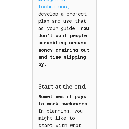
techniques,
develop a project
plan and use that
as your guide.
You
don't want people
scrambling around,
money draining out
and time slipping
by.
Start at the end
Sometimes it pays
to work backwards.
In planning, you
might like to
start with what