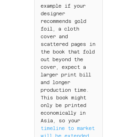
example if your
designer
recommends gold
foil, a cloth
cover and
scattered pages in
the book that fold
out beyond the
cover, expect a
larger print bill
and longer
production time.
This book might
only be printed
economically in
Asia, so your
timeline to market
will be extended.