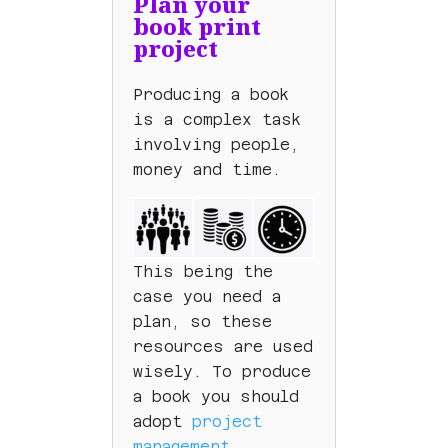
Plan your
book print
project
Producing a book
is a complex task
involving people,
money and time.
This being the
case you need a
plan, so these
resources are used
wisely. To produce
a book you should
adopt
project
management