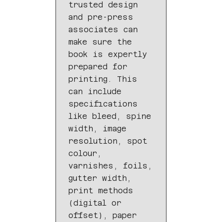
trusted design
and pre-press
associates can
make sure the
book is expertly
prepared for
printing. This
can include
specifications
like bleed, spine
width, image
resolution, spot
colour,
varnishes, foils,
gutter width,
print methods
(digital or
offset), paper