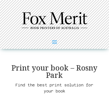
Print your book – Rosny
Park
Find the best print solution for
your book