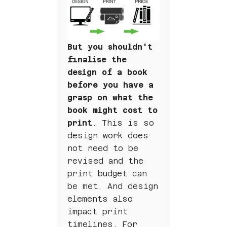
But you shouldn't
finalise the
design of a book
before you have a
grasp on what the
book might cost to
print
. This is so
design work does
not need to be
revised and the
print budget can
be met. And design
elements also
impact print
timelines. For