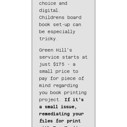
choice and
digital.
Childrens board
book set-up can
be especially
tricky.
Green Hill's
service starts at
just $175 - a
small price to
pay for piece of
mind regarding
you book printing
project.
If it's
a small issue,
remediating your
files for print