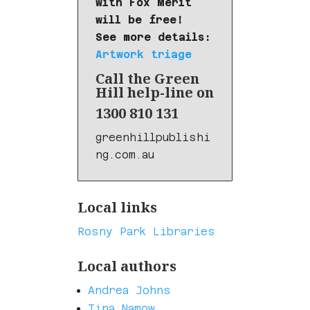
with Fox Merit
will be free!
See more details:
Artwork triage
Call the Green
Hill help-line on
1300 810 131
greenhillpublishi
ng.com.au
Local links
Rosny Park Libraries
Local authors
Andrea Johns
Tina Namow