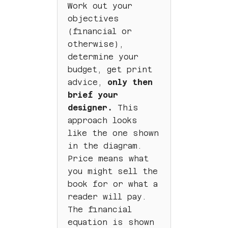
Work out your
objectives
(financial or
otherwise),
determine your
budget, get print
advice,
only then
brief your
designer.
This
approach looks
like the one shown
in the diagram.
Price means what
you might sell the
book for or what a
reader will pay.
The financial
equation is shown