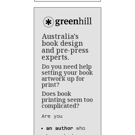
Australia's
book design
and pre-press
experts.
Do you need help
setting your book
artwork up for
print?
Does book
printing seem too
complicated?
Are you
an author
who