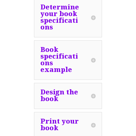
Determine
your book
specificati
ons
Book
specificati
ons
example
Design the
book
Print your
book