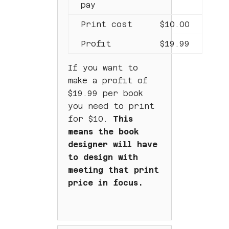
pay
Print cost
$10.00
Profit
$19.99
If you want to
make a profit of
$19.99 per book
you need to print
for $10.
This
means the book
designer will have
to design with
meeting that print
price in focus.