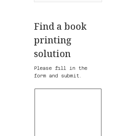
Find a book
printing
solution
Please fill in the
form and submit.