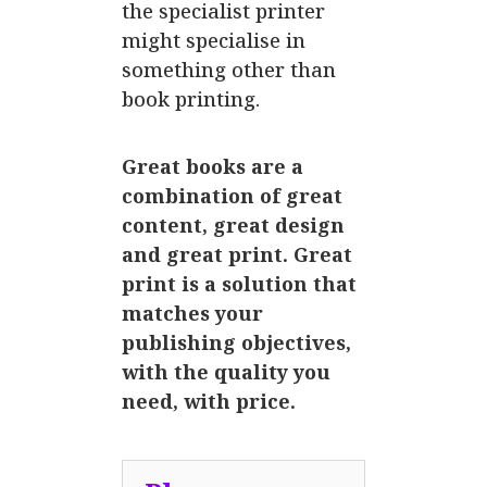
the specialist printer
might specialise in
something other than
book printing.
Great books are a
combination of great
content, great design
and great print. Great
print is a solution that
matches your
publishing objectives,
with the quality you
need, with price.