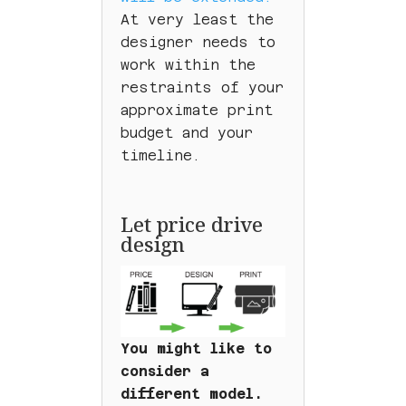
At very least the
designer needs to
work within the
restraints of your
approximate print
budget and your
timeline.
Let price drive
design
You might like to
consider a
different model.