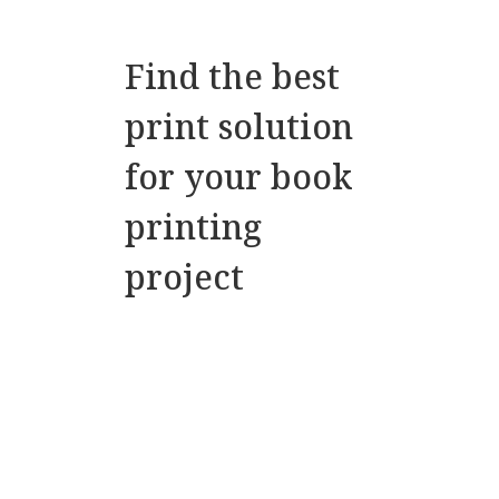
Find the best
print solution
for your book
printing
project