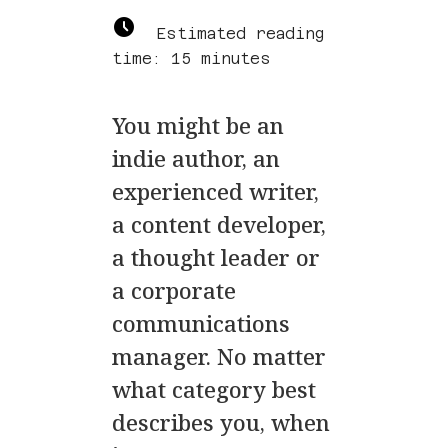
Estimated reading
time: 15 minutes
You might be an
indie author, an
experienced writer,
a content developer,
a thought leader or
a corporate
communications
manager. No matter
what category best
describes you, when