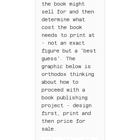
the book might
sell for and then
determine what
cost the book
needs to print at
- not an exact
figure but a 'best
guess'. The
graphic below is
orthodox thinking
about how to
proceed with a
book publishing
project - design
first, print and
then price for
sale.