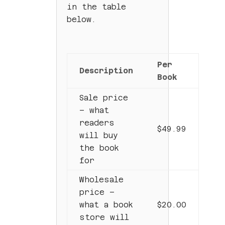
in the table
below.
Per
Description
Book
Sale price
– what
readers
$49.99
will buy
the book
for
Wholesale
price –
what a book
$20.00
store will