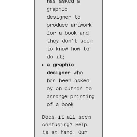
has asked a
graphic
designer to
produce artwork
for a book and
they don't seem
to know how to
do it;
a graphic
designer
who
has been asked
by an author to
arrange printing
of a book
Does it all seem
confusing? Help
is at hand. Our