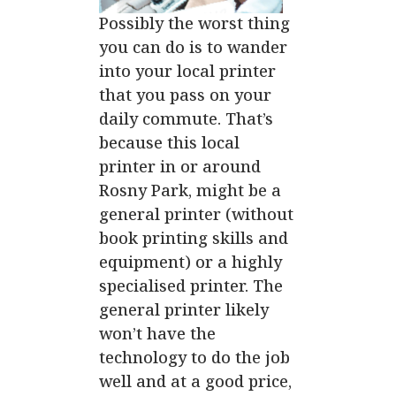
Possibly the worst thing
you can do is to wander
into your
local printer
that you pass on your
daily commute. That’s
because this local
printer in or around
Rosny Park, might be a
general printer (without
book printing skills and
equipment) or a highly
specialised printer. The
general printer likely
won’t have the
technology to do the job
well and at a good price,