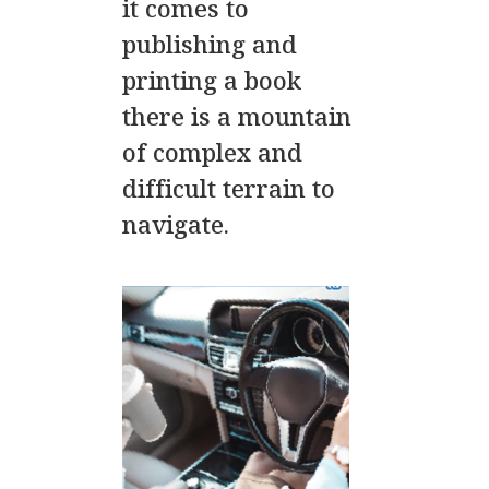
it comes to
publishing and
printing a book
there is a mountain
of complex and
difficult terrain to
navigate.